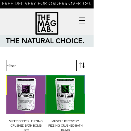
FREE DELIVERY FOR ORDERS OVER £20.
THE NATURAL CHOICE.
Filter
SLEEP DEEPER. FIZZING
MUSCLE RECOVERY.
CRUSHED BATH BOMB
FIZZING CRUSHED BATH
BOMB
Price
£4.99