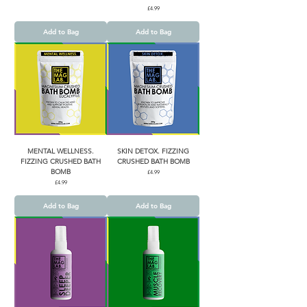
Price
£4.99
Add to Bag
Add to Bag
MENTAL WELLNESS.
SKIN DETOX. FIZZING
FIZZING CRUSHED BATH
CRUSHED BATH BOMB
BOMB
Price
£4.99
Price
£4.99
Add to Bag
Add to Bag