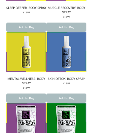
SLEEP DEEPER. BODY SPRAY
MUSCLE RECOVERY. BODY
SPRAY
Price
£13.99
Price
£13.99
Add to Bag
Add to Bag
MENTAL WELLNESS. BODY
SKIN DETOX. BODY SPRAY
SPRAY
Price
£13.99
Price
£13.99
Add to Bag
Add to Bag