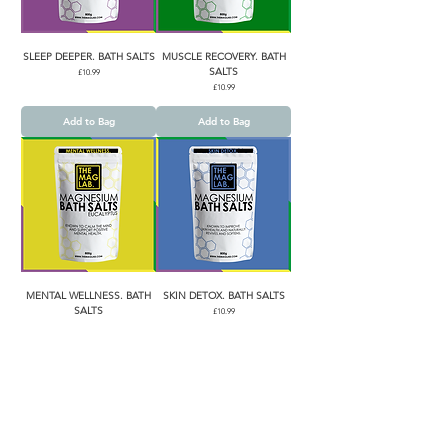
SLEEP DEEPER. BATH SALTS
MUSCLE RECOVERY. BATH
SALTS
Price
£10.99
Price
£10.99
Add to Bag
Add to Bag
MENTAL WELLNESS. BATH
SKIN DETOX. BATH SALTS
SALTS
Price
£10.99
Price
£10.99
Add to Bag
Add to Bag