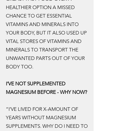
HEALTHIER OPTION A MISSED
CHANCE TO GET ESSENTIAL
VITAMINS AND MINERALS INTO
YOUR BODY, BUT IT ALSO USED UP
VITAL STORES OF VITAMINS AND
MINERALS TO TRANSPORT THE
UNWANTED PARTS OUT OF YOUR
BODY TOO.
I’VE NOT SUPPLEMENTED
MAGNESIUM BEFORE - WHY NOW?
“I’VE LIVED FOR X-AMOUNT OF
YEARS WITHOUT MAGNESIUM
SUPPLEMENTS. WHY DO I NEED TO