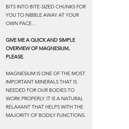
BITS INTO BITE-SIZED CHUNKS FOR
YOU TO NIBBLE AWAY AT YOUR
OWN PACE…
GIVE ME A QUICK AND SIMPLE
OVERVIEW OF MAGNESIUM,
PLEASE.
MAGNESIUM IS ONE OF THE MOST
IMPORTANT MINERALS THAT IS
NEEDED FOR OUR BODIES TO
WORK PROPERLY. IT IS A NATURAL
RELAXANT THAT HELPS WITH THE
MAJORITY OF BODILY FUNCTIONS.