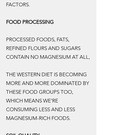
FACTORS.
FOOD PROCESSING
PROCESSED FOODS, FATS,
REFINED FLOURS AND SUGARS
CONTAIN NO MAGNESIUM AT ALL,
THE WESTERN DIET IS BECOMING
MORE AND MORE DOMINATED BY
THESE FOOD GROUPS TOO,
WHICH MEANS WE’RE
CONSUMING LESS AND LESS
MAGNESIUM-RICH FOODS.