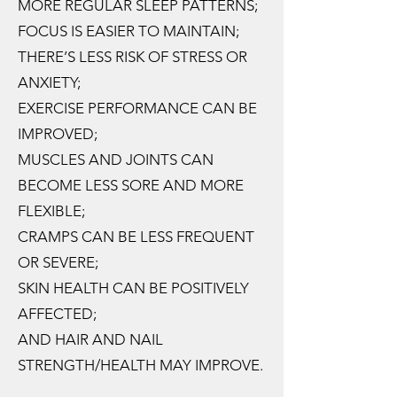
MORE REGULAR SLEEP PATTERNS;
FOCUS IS EASIER TO MAINTAIN;
THERE’S LESS RISK OF STRESS OR
ANXIETY;
EXERCISE PERFORMANCE CAN BE
IMPROVED;
MUSCLES AND JOINTS CAN
BECOME LESS SORE AND MORE
FLEXIBLE;
CRAMPS CAN BE LESS FREQUENT
OR SEVERE;
SKIN HEALTH CAN BE POSITIVELY
AFFECTED;
AND HAIR AND NAIL
STRENGTH/HEALTH MAY IMPROVE.