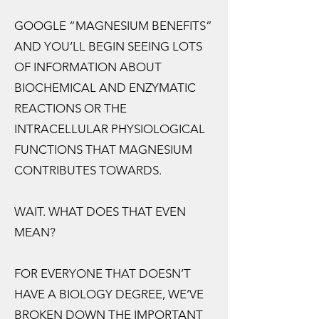
GOOGLE “MAGNESIUM BENEFITS”
AND YOU’LL BEGIN SEEING LOTS
OF INFORMATION ABOUT
BIOCHEMICAL AND ENZYMATIC
REACTIONS OR THE
INTRACELLULAR PHYSIOLOGICAL
FUNCTIONS THAT MAGNESIUM
CONTRIBUTES TOWARDS.
WAIT. WHAT DOES THAT EVEN
MEAN?
FOR EVERYONE THAT DOESN’T
HAVE A BIOLOGY DEGREE, WE’VE
BROKEN DOWN THE IMPORTANT