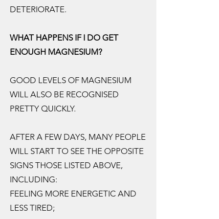
DETERIORATE.
WHAT HAPPENS IF I DO GET
ENOUGH MAGNESIUM?
GOOD LEVELS OF MAGNESIUM
WILL ALSO BE RECOGNISED
PRETTY QUICKLY.
AFTER A FEW DAYS, MANY PEOPLE
WILL START TO SEE THE OPPOSITE
SIGNS THOSE LISTED ABOVE,
INCLUDING:
FEELING MORE ENERGETIC AND
LESS TIRED;