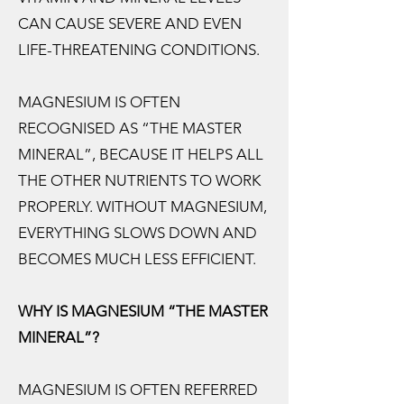
CAN CAUSE SEVERE AND EVEN
LIFE-THREATENING CONDITIONS.
MAGNESIUM IS OFTEN
RECOGNISED AS “THE MASTER
MINERAL”, BECAUSE IT HELPS ALL
THE OTHER NUTRIENTS TO WORK
PROPERLY. WITHOUT MAGNESIUM,
EVERYTHING SLOWS DOWN AND
BECOMES MUCH LESS EFFICIENT.
WHY IS MAGNESIUM “THE MASTER
MINERAL”?
MAGNESIUM IS OFTEN REFERRED