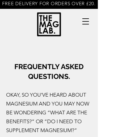
FREE DELIVERY FOR ORDERS OVER £20.
FREQUENTLY ASKED
QUESTIONS.
OKAY, SO YOU’VE HEARD ABOUT
MAGNESIUM AND YOU MAY NOW
BE WONDERING “WHAT ARE THE
BENEFITS?” OR “DO I NEED TO
SUPPLEMENT MAGNESIUM?”