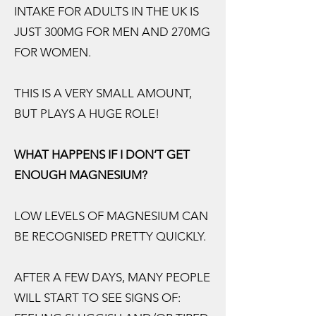
INTAKE FOR ADULTS IN THE UK IS
JUST 300MG FOR MEN AND 270MG
FOR WOMEN.
THIS IS A VERY SMALL AMOUNT,
BUT PLAYS A HUGE ROLE!
WHAT HAPPENS IF I DON’T GET
ENOUGH MAGNESIUM?
LOW LEVELS OF MAGNESIUM CAN
BE RECOGNISED PRETTY QUICKLY.
AFTER A FEW DAYS, MANY PEOPLE
WILL START TO SEE SIGNS OF: