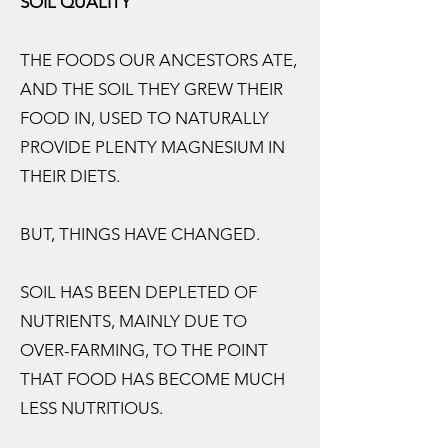
SOIL QUALITY
THE FOODS OUR ANCESTORS ATE,
AND THE SOIL THEY GREW THEIR
FOOD IN, USED TO NATURALLY
PROVIDE PLENTY MAGNESIUM IN
THEIR DIETS.
BUT, THINGS HAVE CHANGED.
SOIL HAS BEEN DEPLETED OF
NUTRIENTS, MAINLY DUE TO
OVER-FARMING, TO THE POINT
THAT FOOD HAS BECOME MUCH
LESS NUTRITIOUS.