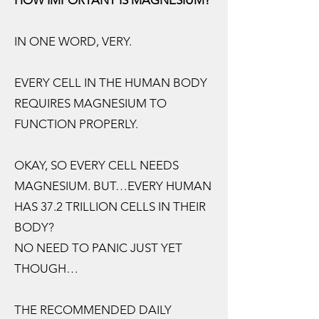
HOW IMPORTANT IS MAGNESIUM?
IN ONE WORD, VERY.
EVERY CELL IN THE HUMAN BODY
REQUIRES MAGNESIUM TO
FUNCTION PROPERLY.
OKAY, SO EVERY CELL NEEDS
MAGNESIUM. BUT…EVERY HUMAN
HAS 37.2 TRILLION CELLS IN THEIR
BODY?
NO NEED TO PANIC JUST YET
THOUGH…
THE RECOMMENDED DAILY