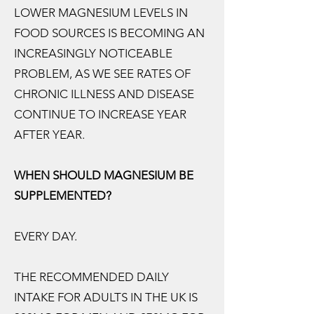
LOWER MAGNESIUM LEVELS IN
FOOD SOURCES IS BECOMING AN
INCREASINGLY NOTICEABLE
PROBLEM, AS WE SEE RATES OF
CHRONIC ILLNESS AND DISEASE
CONTINUE TO INCREASE YEAR
AFTER YEAR.
WHEN SHOULD MAGNESIUM BE
SUPPLEMENTED?
EVERY DAY.
THE RECOMMENDED DAILY
INTAKE FOR ADULTS IN THE UK IS