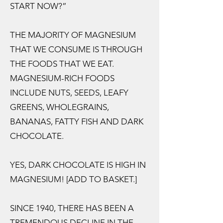
START NOW?”
THE MAJORITY OF MAGNESIUM
THAT WE CONSUME IS THROUGH
THE FOODS THAT WE EAT.
MAGNESIUM-RICH FOODS
INCLUDE NUTS, SEEDS, LEAFY
GREENS, WHOLEGRAINS,
BANANAS, FATTY FISH AND DARK
CHOCOLATE.
YES, DARK CHOCOLATE IS HIGH IN
MAGNESIUM! [ADD TO BASKET.]
SINCE 1940, THERE HAS BEEN A
TREMENDOUS DECLINE IN THE