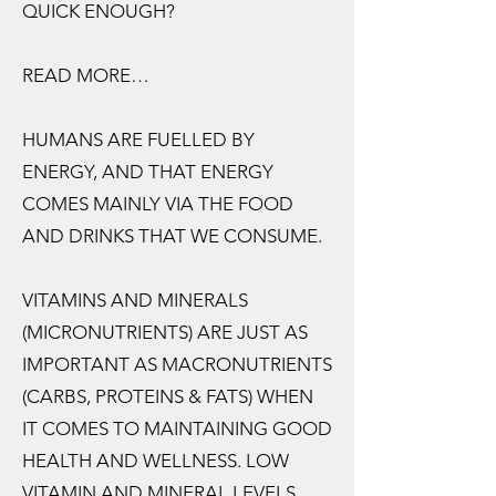
QUICK ENOUGH?
READ MORE…
HUMANS ARE FUELLED BY
ENERGY, AND THAT ENERGY
COMES MAINLY VIA THE FOOD
AND DRINKS THAT WE CONSUME.
VITAMINS AND MINERALS
(MICRONUTRIENTS) ARE JUST AS
IMPORTANT AS MACRONUTRIENTS
(CARBS, PROTEINS & FATS) WHEN
IT COMES TO MAINTAINING GOOD
HEALTH AND WELLNESS. LOW
VITAMIN AND MINERAL LEVELS