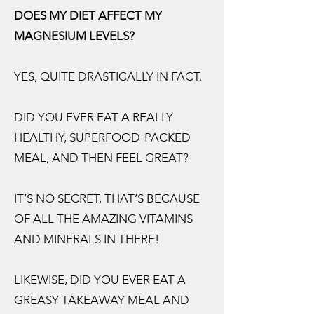
DOES MY DIET AFFECT MY
MAGNESIUM LEVELS?
YES, QUITE DRASTICALLY IN FACT.
DID YOU EVER EAT A REALLY
HEALTHY, SUPERFOOD-PACKED
MEAL, AND THEN FEEL GREAT?
IT’S NO SECRET, THAT’S BECAUSE
OF ALL THE AMAZING VITAMINS
AND MINERALS IN THERE!
LIKEWISE, DID YOU EVER EAT A
GREASY TAKEAWAY MEAL AND