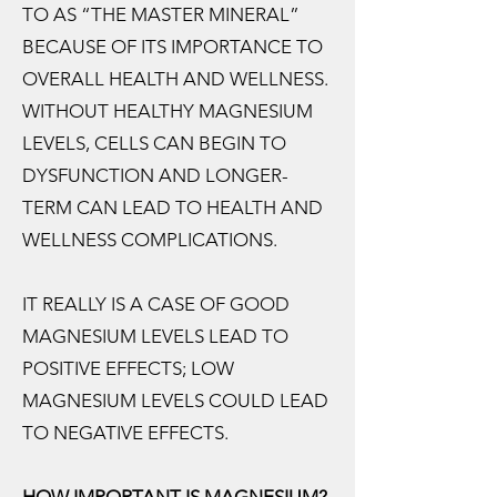
TO AS “THE MASTER MINERAL”
BECAUSE OF ITS IMPORTANCE TO
OVERALL HEALTH AND WELLNESS.
WITHOUT HEALTHY MAGNESIUM
LEVELS, CELLS CAN BEGIN TO
DYSFUNCTION AND LONGER-
TERM CAN LEAD TO HEALTH AND
WELLNESS COMPLICATIONS.
IT REALLY IS A CASE OF GOOD
MAGNESIUM LEVELS LEAD TO
POSITIVE EFFECTS; LOW
MAGNESIUM LEVELS COULD LEAD
TO NEGATIVE EFFECTS.