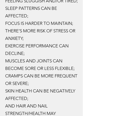
FEELING SLUGGISH AND/OR TIRED;
SLEEP PATTERNS CAN BE
AFFECTED;
FOCUS IS HARDER TO MAINTAIN;
THERE’S MORE RISK OF STRESS OR
ANXIETY;
EXERCISE PERFORMANCE CAN
DECLINE;
MUSCLES AND JOINTS CAN
BECOME SORE OR LESS FLEXIBLE;
CRAMPS CAN BE MORE FREQUENT
OR SEVERE;
SKIN HEALTH CAN BE NEGATIVELY
AFFECTED;
AND HAIR AND NAIL
STRENGTH/HEALTH MAY