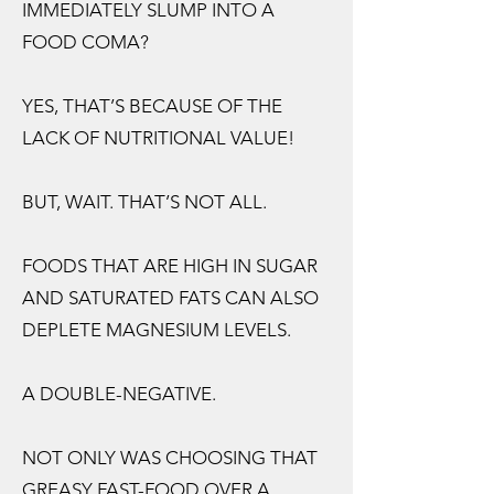
IMMEDIATELY SLUMP INTO A
FOOD COMA?
YES, THAT’S BECAUSE OF THE
LACK OF NUTRITIONAL VALUE!
BUT, WAIT. THAT’S NOT ALL.
FOODS THAT ARE HIGH IN SUGAR
AND SATURATED FATS CAN ALSO
DEPLETE MAGNESIUM LEVELS.
A DOUBLE-NEGATIVE.
NOT ONLY WAS CHOOSING THAT
GREASY FAST-FOOD OVER A