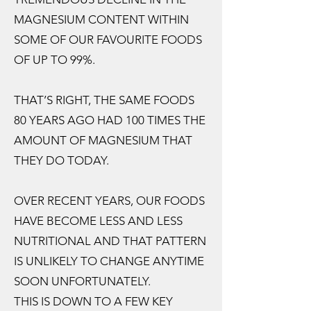
MAGNESIUM CONTENT WITHIN
SOME OF OUR FAVOURITE FOODS
OF UP TO 99%.
THAT’S RIGHT, THE SAME FOODS
80 YEARS AGO HAD 100 TIMES THE
AMOUNT OF MAGNESIUM THAT
THEY DO TODAY.
OVER RECENT YEARS, OUR FOODS
HAVE BECOME LESS AND LESS
NUTRITIONAL AND THAT PATTERN
IS UNLIKELY TO CHANGE ANYTIME
SOON UNFORTUNATELY.
THIS IS DOWN TO A FEW KEY