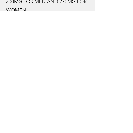
300MG FOR MEN AND 270MG FOR
WOMEN.
MORE THAN 95% OF UK ADULTS
FALL SHORT OF THIS
RECOMMENDED TARGET
REGULARLY.
HOW SHOULD I SUPPLEMENT
MAGNESIUM?
AMONGST ALL THE DOOM AND
GLOOM, OF “WE’RE NOT GETTING
ENOUGH” AND “FOOD IS
BECOMING LESS NUTRITIONAL”,
THERE IS SOME LIGHT.