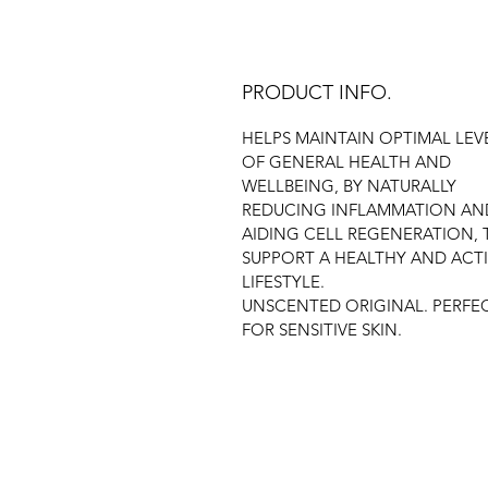
PRODUCT INFO.
HELPS MAINTAIN OPTIMAL LEV
OF GENERAL HEALTH AND
WELLBEING, BY NATURALLY
REDUCING INFLAMMATION AN
AIDING CELL REGENERATION, 
SUPPORT A HEALTHY AND ACT
LIFESTYLE.
UNSCENTED ORIGINAL. PERFE
FOR SENSITIVE SKIN.