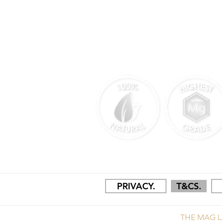
MANUFACTURED & PACKAGED I
PRIVACY.
T&CS.
THE MAG L
COPYRIGHT © 2025