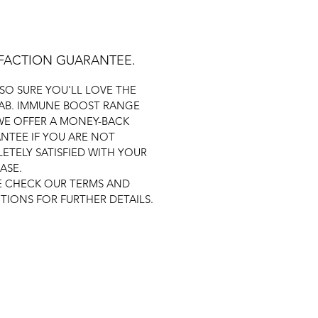
SFACTION GUARANTEE.
 SO SURE YOU'LL LOVE THE
AB. IMMUNE BOOST RANGE
WE OFFER A MONEY-BACK
NTEE IF YOU ARE NOT
ETELY SATISFIED WITH YOUR
ASE.
E CHECK OUR TERMS AND
TIONS FOR FURTHER DETAILS.