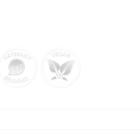
FOLLOW US ON