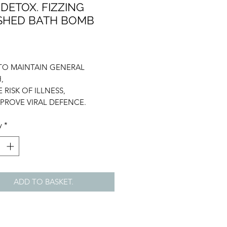
 DETOX. FIZZING
SHED BATH BOMB
rice
TO MAINTAIN GENERAL
,
 RISK OF ILLNESS,
PROVE VIRAL DEFENCE.
y
*
ADD TO BASKET.