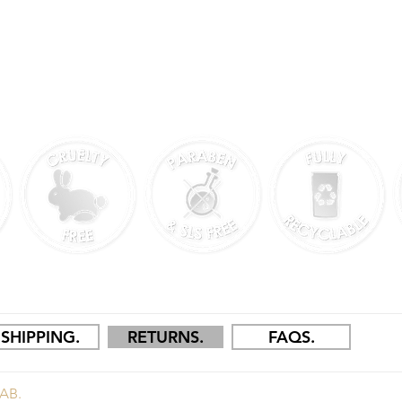
N CHESHIRE, UK.
SHIPPING.
RETURNS.
FAQS.
AB.