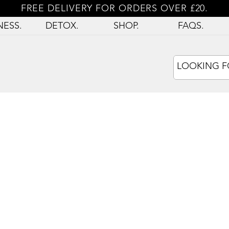
FREE DELIVERY FOR ORDERS OVER £20.
NESS.
DETOX.
SHOP.
FAQS.