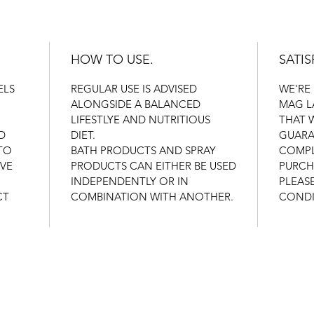
HOW TO USE.
SATI
ELS
REGULAR USE IS ADVISED
WE'RE
ALONGSIDE A BALANCED
MAG L
LIFESTLYE AND NUTRITIOUS
THAT 
D
DIET.
GUARA
TO
BATH PRODUCTS AND SPRAY
COMPL
IVE
PRODUCTS CAN EITHER BE USED
PURCH
INDEPENDENTLY OR IN
PLEAS
CT
COMBINATION WITH ANOTHER.
CONDI