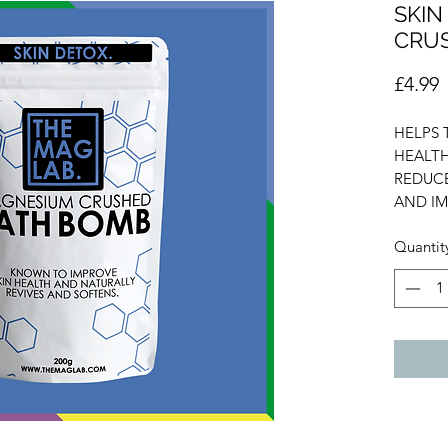
SKIN
CRU
P
£4.99
HELPS 
HEALTH
REDUCE
AND IM
Quantit