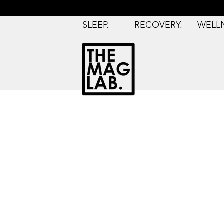
SLEEP.
RECOVERY.
WELL