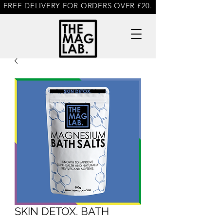
FREE DELIVERY FOR ORDERS OVER £20.
SKIN DETOX. BATH