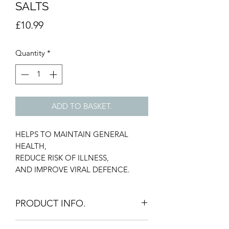
SALTS
Price
£10.99
Quantity
*
ADD TO BASKET.
HELPS TO MAINTAIN GENERAL
HEALTH,
REDUCE RISK OF ILLNESS,
AND IMPROVE VIRAL DEFENCE.
PRODUCT INFO.
HELPS MAINTAIN OPTIMAL LEVELS